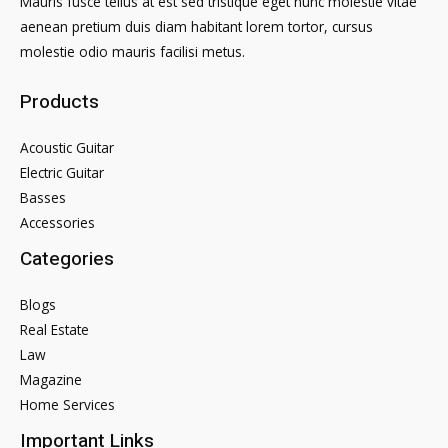
Mauris fusce tellus at est sed tristique eget nunc molestie vitae
aenean pretium duis diam habitant lorem tortor, cursus
molestie odio mauris facilisi metus.
Products
Acoustic Guitar
Electric Guitar
Basses
Accessories
Categories
Blogs
Real Estate
Law
Magazine
Home Services
Important Links