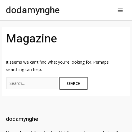
Skip
dodamynghe
to
MAI
content
MEN
Magazine
It seems we can’t find what you’re looking for. Perhaps
searching can help.
Search
for:
dodamynghe